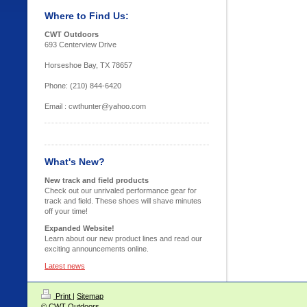
Where to Find Us:
CWT Outdoors
693 Centerview Drive
Horseshoe Bay, TX 78657
Phone: (210) 844-6420
Email : cwthunter@yahoo.com
What's New?
New track and field products
Check out our unrivaled performance gear for
track and field. These shoes will shave minutes
off your time!
Expanded Website!
Learn about our new product lines and read our
exciting announcements online.
Latest news
Print
|
Sitemap
© CWT Outdoors