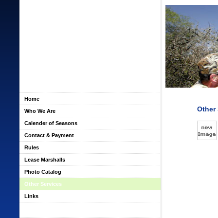
Home
Other 
Who We Are
Calender of Seasons
Contact & Payment
Rules
Lease Marshalls
Photo Catalog
Other Services
Links