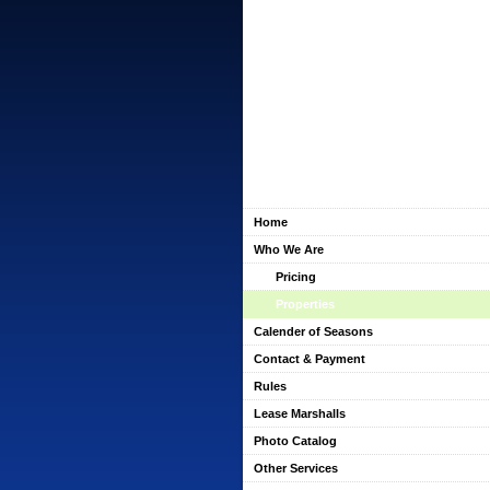
Home
Who We Are
Pricing
Properties
Calender of Seasons
Contact & Payment
Rules
Lease Marshalls
Photo Catalog
Other Services