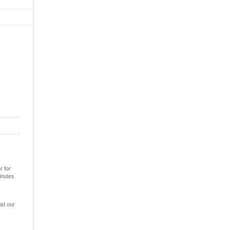
r for
inutes
ad our