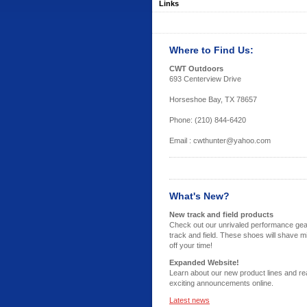
Links
Where to Find Us:
CWT Outdoors
693 Centerview Drive
Horseshoe Bay, TX 78657
Phone: (210) 844-6420
Email : cwthunter@yahoo.com
What's New?
New track and field products
Check out our unrivaled performance gea
track and field. These shoes will shave m
off your time!
Expanded Website!
Learn about our new product lines and re
exciting announcements online.
Latest news