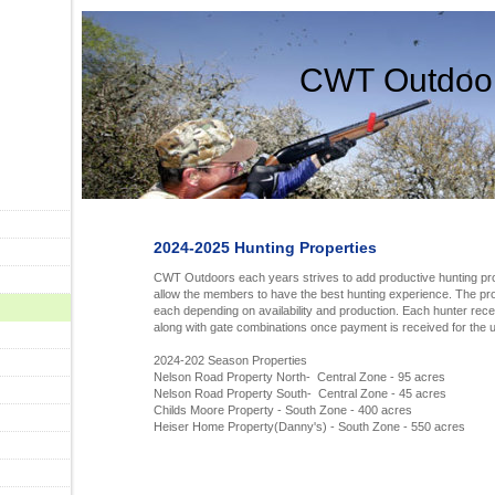
CWT Outdoo
2024-2025 Hunting Properties
CWT Outdoors each years strives to add productive hunting prop
allow the members to have the best hunting experience. The pro
each depending on availability and production. Each hunter rece
along with gate combinations once payment is received for the
2024-202 Season Properties
Nelson Road Property North- Central Zone - 95 acres
Nelson Road Property South- Central Zone - 45 acres
Childs Moore Property - South Zone - 400 acres
Heiser Home Property(Danny's) - South Zone - 550 acres