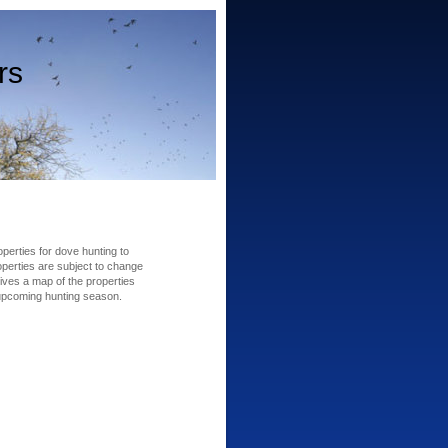
rs
erties for dove hunting to
perties are subject to change
ives a map of the properties
 upcoming hunting season.